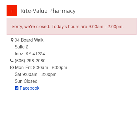
Rite-Value Pharmacy
1
Sorry, we're closed. Today's hours are 9:00am - 2:00pm.
94 Board Walk
Suite 2
Inez, KY 41224
(606) 298-2080
Mon-Fri: 8:30am - 6:00pm
Sat 9:00am - 2:00pm
Sun Closed
Facebook