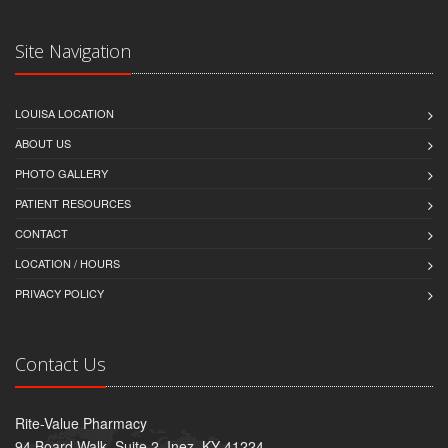
Site Navigation
LOUISA LOCATION
ABOUT US
PHOTO GALLERY
PATIENT RESOURCES
CONTACT
LOCATION / HOURS
PRIVACY POLICY
Contact Us
Rite-Value Pharmacy
94 Board Walk, Suite 2, Inez, KY 41224