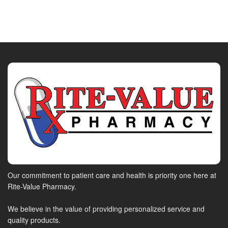
Our commitment to patient care and health is priority one here at
Rite-Value Pharmacy.
We believe in the value of providing personalized service and
quality products.