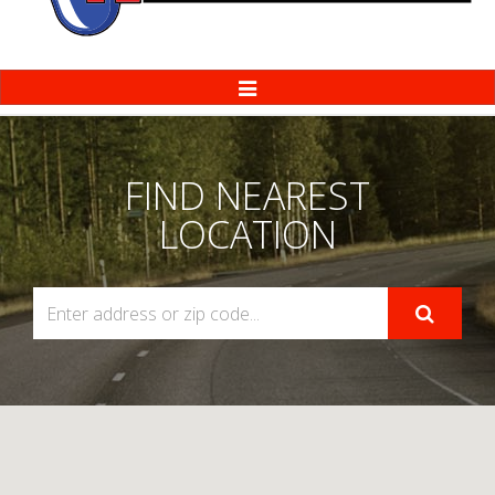
Toggle
Navigation
FIND NEAREST
LOCATION