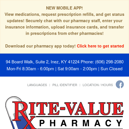
NEW MOBILE APP!
View medications, request prescription refills, and get status
updates! Securely chat with our pharmacy staff, enter your
insurance information, upload insurance cards, and transfer
in prescriptions from other pharmacies!
Download our pharmacy app today!
Click here to get started
94 Board Walk, Suite 2, Inez, KY 41224
Phone: (606) 298-2080
Mon-Fri 8:30am - 6:00pm | Sat 9:00am - 2:00pm | Sun Closed
LANGUAGES
PILL IDENTIFIER
LOCATION / HOURS