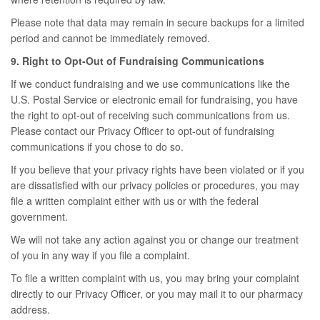
Please note that data may remain in secure backups for a limited
period and cannot be immediately removed.
9. Right to Opt-Out of Fundraising Communications
If we conduct fundraising and we use communications like the
U.S. Postal Service or electronic email for fundraising, you have
the right to opt-out of receiving such communications from us.
Please contact our Privacy Officer to opt-out of fundraising
communications if you chose to do so.
If you believe that your privacy rights have been violated or if you
are dissatisfied with our privacy policies or procedures, you may
file a written complaint either with us or with the federal
government.
We will not take any action against you or change our treatment
of you in any way if you file a complaint.
To file a written complaint with us, you may bring your complaint
directly to our Privacy Officer, or you may mail it to our pharmacy
address.