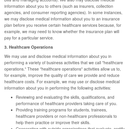
information about you to others (such as insurers, collection
agencies, and consumer reporting agencies). In some instances,
we may disclose medical information about you to an insurance
plan before you receive certain healthcare services because, for
example, we may need to know whether the insurance plan will
pay for a particular service.
3. Healthcare Operations
We may use and disclose medical information about you in
performing a variety of business activities that we call "healthcare
operations." These "healthcare operations" activities allow us to,
for example, improve the quality of care we provide and reduce
healthcare costs. For example, we may use or disclose medical
information about you in performing the following activities:
Reviewing and evaluating the skills, qualifications, and
performance of healthcare providers taking care of you.
Providing training programs for students, trainees,
healthcare providers or non-healthcare professionals to
help them practice or improve their skills.
Cooperating with outside organizations that evaluate, certify