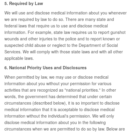
5. Required by Law
We will use and disclose medical information about you whenever
we are required by law to do so. There are many state and
federal laws that require us to use and disclose medical
information. For example, state law requires us to report gunshot
wounds and other injuries to the police and to report known or
suspected child abuse or neglect to the Department of Social
Services. We will comply with those state laws and with all other
applicable laws.
6. National Priority Uses and Disclosures
When permitted by law, we may use or disclose medical
information about you without your permission for various
activities that are recognized as "national priorities." In other
words, the government has determined that under certain
circumstances (described below), it is so important to disclose
medical information that it is acceptable to disclose medical
information without the individual's permission. We will only
disclose medical information about you in the following
circumstances when we are permitted to do so by law. Below are