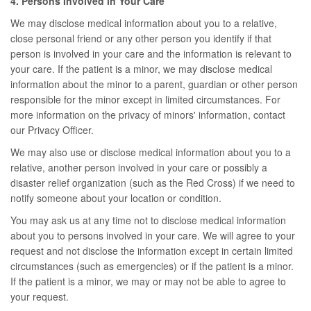
4. Persons Involved in Your Care
We may disclose medical information about you to a relative,
close personal friend or any other person you identify if that
person is involved in your care and the information is relevant to
your care. If the patient is a minor, we may disclose medical
information about the minor to a parent, guardian or other person
responsible for the minor except in limited circumstances. For
more information on the privacy of minors' information, contact
our Privacy Officer.
We may also use or disclose medical information about you to a
relative, another person involved in your care or possibly a
disaster relief organization (such as the Red Cross) if we need to
notify someone about your location or condition.
You may ask us at any time not to disclose medical information
about you to persons involved in your care. We will agree to your
request and not disclose the information except in certain limited
circumstances (such as emergencies) or if the patient is a minor.
If the patient is a minor, we may or may not be able to agree to
your request.