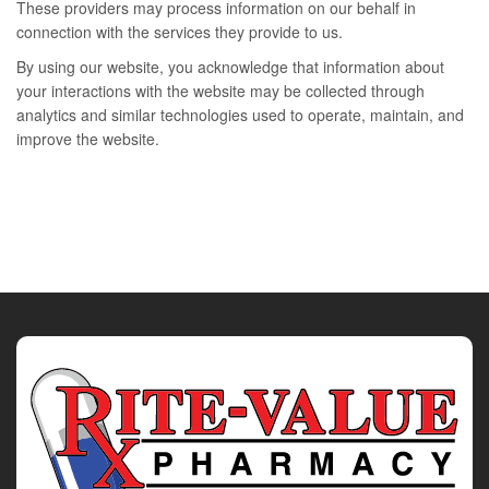
These providers may process information on our behalf in
connection with the services they provide to us.
By using our website, you acknowledge that information about
your interactions with the website may be collected through
analytics and similar technologies used to operate, maintain, and
improve the website.