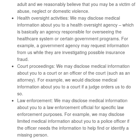
adult and we reasonably believe that you may be a victim of
abuse, neglect or domestic violence.
Health oversight activities: We may disclose medical
information about you to a health oversight agency – which
is basically an agency responsible for overseeing the
healthcare system or certain government programs. For
example, a government agency may request information
from us while they are investigating possible insurance
fraud.
Court proceedings: We may disclose medical information
about you to a court or an officer of the court (such as an
attorney). For example, we would disclose medical
information about you to a court if a judge orders us to do
so.
Law enforcement: We may disclose medical information
about you to a law enforcement official for specific law
enforcement purposes. For example, we may disclose
limited medical information about you to a police officer if
the officer needs the information to help find or identify a
missing person.