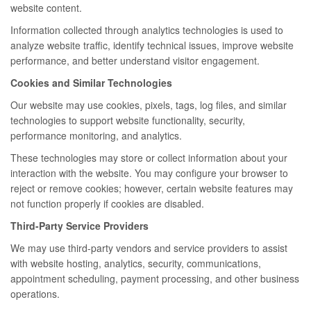
website content.
Information collected through analytics technologies is used to
analyze website traffic, identify technical issues, improve website
performance, and better understand visitor engagement.
Cookies and Similar Technologies
Our website may use cookies, pixels, tags, log files, and similar
technologies to support website functionality, security,
performance monitoring, and analytics.
These technologies may store or collect information about your
interaction with the website. You may configure your browser to
reject or remove cookies; however, certain website features may
not function properly if cookies are disabled.
Third-Party Service Providers
We may use third-party vendors and service providers to assist
with website hosting, analytics, security, communications,
appointment scheduling, payment processing, and other business
operations.