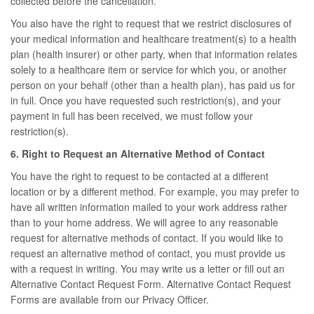
collected before the cancellation.
You also have the right to request that we restrict disclosures of
your medical information and healthcare treatment(s) to a health
plan (health insurer) or other party, when that information relates
solely to a healthcare item or service for which you, or another
person on your behalf (other than a health plan), has paid us for
in full. Once you have requested such restriction(s), and your
payment in full has been received, we must follow your
restriction(s).
6. Right to Request an Alternative Method of Contact
You have the right to request to be contacted at a different
location or by a different method. For example, you may prefer to
have all written information mailed to your work address rather
than to your home address. We will agree to any reasonable
request for alternative methods of contact. If you would like to
request an alternative method of contact, you must provide us
with a request in writing. You may write us a letter or fill out an
Alternative Contact Request Form. Alternative Contact Request
Forms are available from our Privacy Officer.