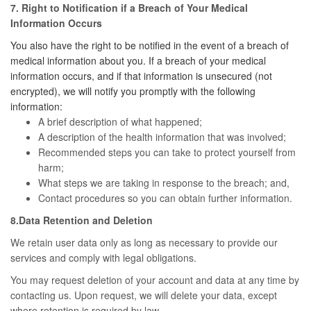
7. Right to Notification if a Breach of Your Medical
Information Occurs
You also have the right to be notified in the event of a breach of
medical information about you. If a breach of your medical
information occurs, and if that information is unsecured (not
encrypted), we will notify you promptly with the following
information:
A brief description of what happened;
A description of the health information that was involved;
Recommended steps you can take to protect yourself from
harm;
What steps we are taking in response to the breach; and,
Contact procedures so you can obtain further information.
8.Data Retention and Deletion
We retain user data only as long as necessary to provide our
services and comply with legal obligations.
You may request deletion of your account and data at any time by
contacting us. Upon request, we will delete your data, except
where retention is required by law.