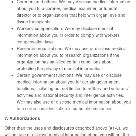
Coroners and others: We may disclose medical information
about you to a coroner, medical examiner, or funeral
director or to organizations that help with organ, eye and
tissue transplants.
Workers' compensation: We may disclose medical
information about you in order to comply with workers'
compensation laws.
Research organizations: We may use or disclose medical
information about you to research organizations if the
organization has satisfied certain conditions about
protecting the privacy of medical information.
Certain government functions: We may use or disclose
medical information about you for certain government
functions, including but not limited to military and veterans'
activities and national security and intelligence activities.
We may also use or disclose medical information about you
to a correctional institution in some circumstances.
7. Authorizations
Other than the uses and disclosures described above (#1-6), we
will not use or disclose medical information about you without the