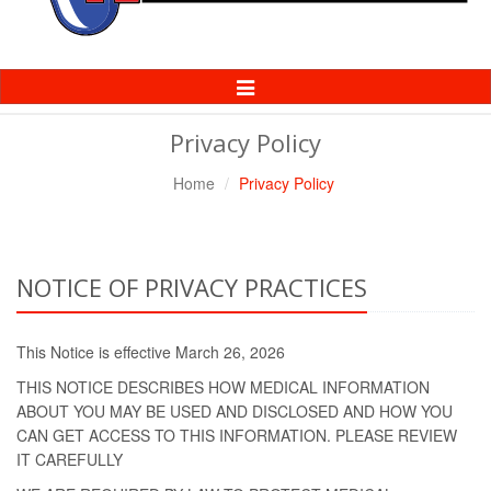
Toggle
Navigation
Privacy Policy
Home
Privacy Policy
NOTICE OF PRIVACY PRACTICES
This Notice is effective March 26, 2026
THIS NOTICE DESCRIBES HOW MEDICAL INFORMATION
ABOUT YOU MAY BE USED AND DISCLOSED AND HOW YOU
CAN GET ACCESS TO THIS INFORMATION. PLEASE REVIEW
IT CAREFULLY