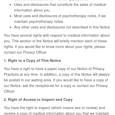
Uses and disclosures that constitute the sales of medical
information about you.
Most uses and disclosures of psychotherapy notes, if we
maintain psychotherapy notes.
Any other uses and disclosures not described in this Notice.
You have several rights with respect to medical information about
you. This section of the Notice will briefly mention each of these
rights. If you would like to know more about your rights, please
contact our Privacy Officer.
1. Right to a Copy of This Notice
You have a right to have a paper copy of our Notice of Privacy
Practices at any time. In addition, a copy of this Notice will always
be posted in our waiting area. If you would like to have a copy of
our Notice, ask the receptionist for a copy or contact our Privacy
Officer.
2. Right of Access to Inspect and Copy
You have the right to inspect (which means see or review) and
receive a copy of medical information about you that we maintain