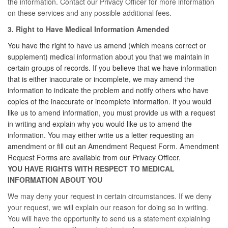
the information. Contact our Privacy Officer for more information
on these services and any possible additional fees.
3. Right to Have Medical Information Amended
You have the right to have us amend (which means correct or
supplement) medical information about you that we maintain in
certain groups of records. If you believe that we have information
that is either inaccurate or incomplete, we may amend the
information to indicate the problem and notify others who have
copies of the inaccurate or incomplete information. If you would
like us to amend information, you must provide us with a request
in writing and explain why you would like us to amend the
information. You may either write us a letter requesting an
amendment or fill out an Amendment Request Form. Amendment
Request Forms are available from our Privacy Officer.
YOU HAVE RIGHTS WITH RESPECT TO MEDICAL
INFORMATION ABOUT YOU
We may deny your request in certain circumstances. If we deny
your request, we will explain our reason for doing so in writing.
You will have the opportunity to send us a statement explaining