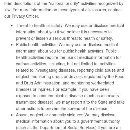
brief descriptions of the "national priority" activities recognized by
law. For more information on these types of disclosures, contact
our Privacy Officer.
Threat to health or safety: We may use or disclose medical
information about you if we believe it is necessary to
prevent or lessen a serious threat to health or safety.
Public health activities: We may use or disclose medical
information about you for public health activities. Public
health activities require the use of medical information for
various activities, including, but not limited to, activities
related to investigating diseases, reporting child abuse and
neglect, monitoring drugs or devices regulated by the Food
and Drug Administration, and monitoring work-related
illnesses or injuries. For example, if you have been
exposed to a communicable disease (such as a sexually
transmitted disease), we may report it to the State and take
other actions to prevent the spread of the disease.
Abuse, neglect or domestic violence: We may disclose
medical information about you to a government authority
(such as the Department of Social Services) if you are an