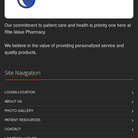
Our commitment to patient care and health is priority one here at
Rite-Value Pharmacy.
We believe in the value of providing personalized service and
quality products.
Site Navigation
LOUISA LOCATION
ABOUT US
PHOTO GALLERY
PATIENT RESOURCES
CONTACT