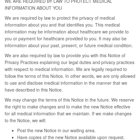
WE ARE REQUIRED BY LAW TO PROTECT MEDICAL
INFORMATION ABOUT YOU
We are required by law to protect the privacy of medical
information about you and that identifies you. This medical
information may be information about healthcare we provide to
you or payment for healthcare provided to you. It may also be
information about your past, present, or future medical condition.
We are also required by law to provide you with this Notice of
Privacy Practices explaining our legal duties and privacy practices
with respect to medical information. We are legally required to
follow the terms of this Notice. In other words, we are only allowed
to use and disclose medical information in the manner that we
have described in this Notice.
We may change the terms of this Notice in the future. We reserve
the right to make changes and to make the new Notice effective
for all medical information that we maintain. If we make changes
to the Notice, we will:
Post the new Notice in our waiting area.
Have copies of the new Notice available upon request.