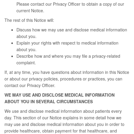
Please contact our Privacy Officer to obtain a copy of our
current Notice.
The rest of this Notice will:
Discuss how we may use and disclose medical information
about you.
Explain your rights with respect to medical information
about you.
Describe how and where you may file a privacy-related
complaint.
If, at any time, you have questions about information in this Notice
or about our privacy policies, procedures or practices, you can
contact our Privacy Officer.
WE MAY USE AND DISCLOSE MEDICAL INFORMATION
ABOUT YOU IN SEVERAL CIRCUMSTANCES
We use and disclose medical information about patients every
day. This section of our Notice explains in some detail how we
may use and disclose medical information about you in order to
provide healthcare, obtain payment for that healthcare, and