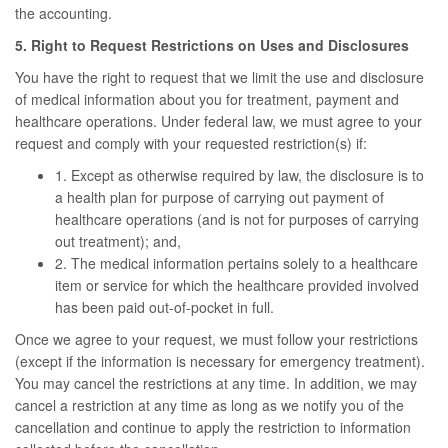
the accounting.
5. Right to Request Restrictions on Uses and Disclosures
You have the right to request that we limit the use and disclosure
of medical information about you for treatment, payment and
healthcare operations. Under federal law, we must agree to your
request and comply with your requested restriction(s) if:
1. Except as otherwise required by law, the disclosure is to
a health plan for purpose of carrying out payment of
healthcare operations (and is not for purposes of carrying
out treatment); and,
2. The medical information pertains solely to a healthcare
item or service for which the healthcare provided involved
has been paid out-of-pocket in full.
Once we agree to your request, we must follow your restrictions
(except if the information is necessary for emergency treatment).
You may cancel the restrictions at any time. In addition, we may
cancel a restriction at any time as long as we notify you of the
cancellation and continue to apply the restriction to information