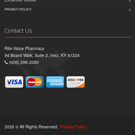
LOCATION / HOURS
PRIVACY POLICY
Contact Us
Rite-Value Pharmacy
94 Board Walk, Suite 2, Inez, KY 41224
(606) 298-2080
2026 © All Rights Reserved.
Privacy Policy