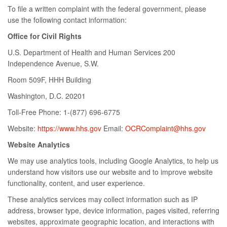
To file a written complaint with the federal government, please
use the following contact information:
Office for Civil Rights
U.S. Department of Health and Human Services 200
Independence Avenue, S.W.
Room 509F, HHH Building
Washington, D.C. 20201
Toll-Free Phone: 1-(877) 696-6775
Website:
https://www.hhs.gov
Email:
OCRComplaint@hhs.gov
Website Analytics
We may use analytics tools, including Google Analytics, to help us
understand how visitors use our website and to improve website
functionality, content, and user experience.
These analytics services may collect information such as IP
address, browser type, device information, pages visited, referring
websites, approximate geographic location, and interactions with