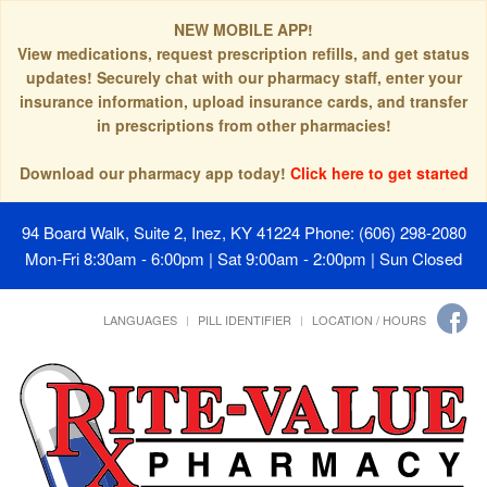
NEW MOBILE APP!
View medications, request prescription refills, and get status
updates! Securely chat with our pharmacy staff, enter your
insurance information, upload insurance cards, and transfer
in prescriptions from other pharmacies!
Download our pharmacy app today!
Click here to get started
94 Board Walk, Suite 2, Inez, KY 41224
Phone: (606) 298-2080
Mon-Fri 8:30am - 6:00pm | Sat 9:00am - 2:00pm | Sun Closed
LANGUAGES
PILL IDENTIFIER
LOCATION / HOURS