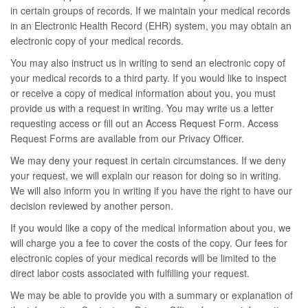
in certain groups of records. If we maintain your medical records
in an Electronic Health Record (EHR) system, you may obtain an
electronic copy of your medical records.
You may also instruct us in writing to send an electronic copy of
your medical records to a third party. If you would like to inspect
or receive a copy of medical information about you, you must
provide us with a request in writing. You may write us a letter
requesting access or fill out an Access Request Form. Access
Request Forms are available from our Privacy Officer.
We may deny your request in certain circumstances. If we deny
your request, we will explain our reason for doing so in writing.
We will also inform you in writing if you have the right to have our
decision reviewed by another person.
If you would like a copy of the medical information about you, we
will charge you a fee to cover the costs of the copy. Our fees for
electronic copies of your medical records will be limited to the
direct labor costs associated with fulfilling your request.
We may be able to provide you with a summary or explanation of