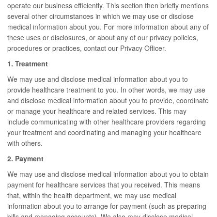
operate our business efficiently. This section then briefly mentions
several other circumstances in which we may use or disclose
medical information about you. For more information about any of
these uses or disclosures, or about any of our privacy policies,
procedures or practices, contact our Privacy Officer.
1. Treatment
We may use and disclose medical information about you to
provide healthcare treatment to you. In other words, we may use
and disclose medical information about you to provide, coordinate
or manage your healthcare and related services. This may
include communicating with other healthcare providers regarding
your treatment and coordinating and managing your healthcare
with others.
2. Payment
We may use and disclose medical information about you to obtain
payment for healthcare services that you received. This means
that, within the health department, we may use medical
information about you to arrange for payment (such as preparing
bills and managing accounts). We also may disclose medical