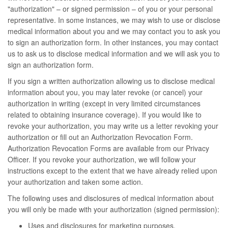
"authorization" – or signed permission – of you or your personal
representative. In some instances, we may wish to use or disclose
medical information about you and we may contact you to ask you
to sign an authorization form. In other instances, you may contact
us to ask us to disclose medical information and we will ask you to
sign an authorization form.
If you sign a written authorization allowing us to disclose medical
information about you, you may later revoke (or cancel) your
authorization in writing (except in very limited circumstances
related to obtaining insurance coverage). If you would like to
revoke your authorization, you may write us a letter revoking your
authorization or fill out an Authorization Revocation Form.
Authorization Revocation Forms are available from our Privacy
Officer. If you revoke your authorization, we will follow your
instructions except to the extent that we have already relied upon
your authorization and taken some action.
The following uses and disclosures of medical information about
you will only be made with your authorization (signed permission):
Uses and disclosures for marketing purposes.