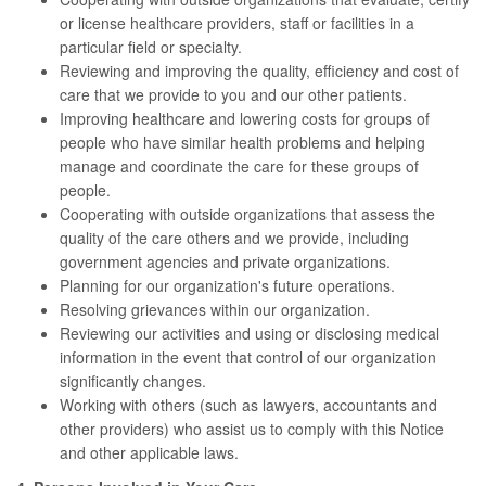
or license healthcare providers, staff or facilities in a
particular field or specialty.
Reviewing and improving the quality, efficiency and cost of
care that we provide to you and our other patients.
Improving healthcare and lowering costs for groups of
people who have similar health problems and helping
manage and coordinate the care for these groups of
people.
Cooperating with outside organizations that assess the
quality of the care others and we provide, including
government agencies and private organizations.
Planning for our organization's future operations.
Resolving grievances within our organization.
Reviewing our activities and using or disclosing medical
information in the event that control of our organization
significantly changes.
Working with others (such as lawyers, accountants and
other providers) who assist us to comply with this Notice
and other applicable laws.