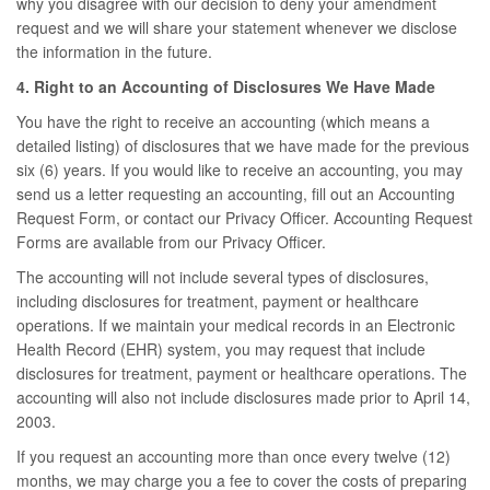
why you disagree with our decision to deny your amendment
request and we will share your statement whenever we disclose
the information in the future.
4. Right to an Accounting of Disclosures We Have Made
You have the right to receive an accounting (which means a
detailed listing) of disclosures that we have made for the previous
six (6) years. If you would like to receive an accounting, you may
send us a letter requesting an accounting, fill out an Accounting
Request Form, or contact our Privacy Officer. Accounting Request
Forms are available from our Privacy Officer.
The accounting will not include several types of disclosures,
including disclosures for treatment, payment or healthcare
operations. If we maintain your medical records in an Electronic
Health Record (EHR) system, you may request that include
disclosures for treatment, payment or healthcare operations. The
accounting will also not include disclosures made prior to April 14,
2003.
If you request an accounting more than once every twelve (12)
months, we may charge you a fee to cover the costs of preparing