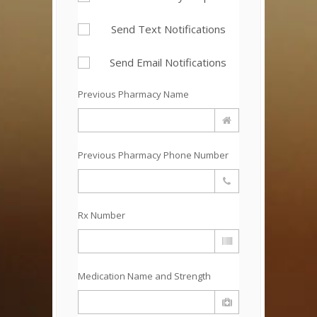
Send Text Notifications
Send Email Notifications
Previous Pharmacy Name
Previous Pharmacy Phone Number
Rx Number
Medication Name and Strength