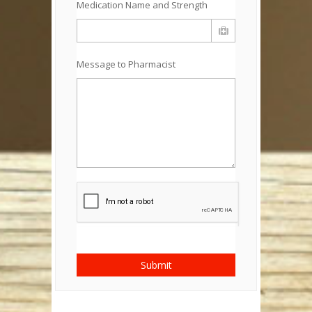
Medication Name and Strength
Message to Pharmacist
Submit