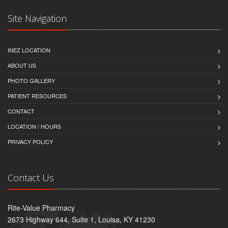
Site Navigation
INEZ LOCATION
ABOUT US
PHOTO GALLERY
PATIENT RESOURCES
CONTACT
LOCATION / HOURS
PRIVACY POLICY
Contact Us
Rite-Value Pharmacy
2673 Highway 644, Suite 1, Louisa, KY 41230