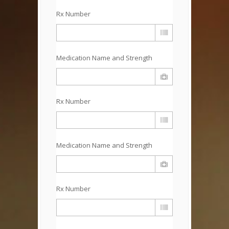
Rx Number
Medication Name and Strength
Rx Number
Medication Name and Strength
Rx Number