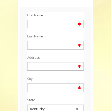
First Name
Last Name
Address
City
State