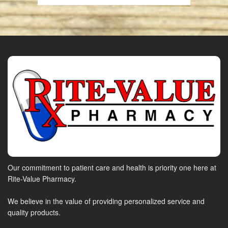
Our commitment to patient care and health is priority one here at
Rite-Value Pharmacy.
We believe in the value of providing personalized service and
quality products.