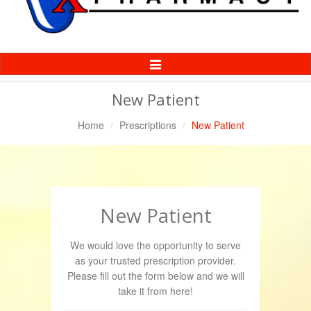
Toggle
Navigation
New Patient
Home
Prescriptions
New Patient
New Patient
We would love the opportunity to serve
as your trusted prescription provider.
Please fill out the form below and we will
take it from here!