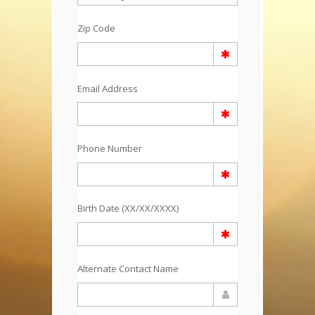
Zip Code
Email Address
Phone Number
Birth Date (XX/XX/XXXX)
Alternate Contact Name