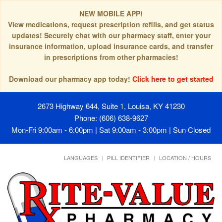
NEW MOBILE APP!
View medications, request prescription refills, and get status
updates! Securely chat with our pharmacy staff, enter your
insurance information, upload insurance cards, and transfer
in prescriptions from other pharmacies!
Download our pharmacy app today!
Click here to get started
2673 Highway 644, Suite 1, Louisa, KY 41230
Phone: (606) 638-9627
Mon-Fri 9:00am - 6:00pm | Sat 9:00am - 3:00pm | Sun Closed
LANGUAGES
PILL IDENTIFIER
LOCATION / HOURS