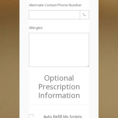
Alternate Contact Phone Number
Allergies
Optional
Prescription
Information
Auto Refill My Scripts