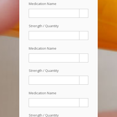
Medication Name
Strength / Quantity
Medication Name
Strength / Quantity
Medication Name
Strength / Quantity