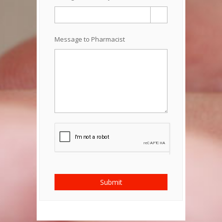
Message to Pharmacist
Submit