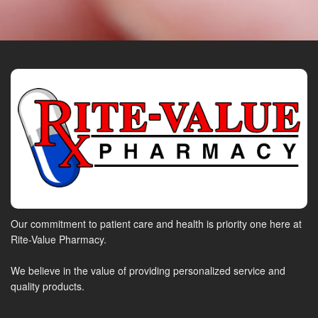
Our commitment to patient care and health is priority one here at
Rite-Value Pharmacy.
We believe in the value of providing personalized service and
quality products.