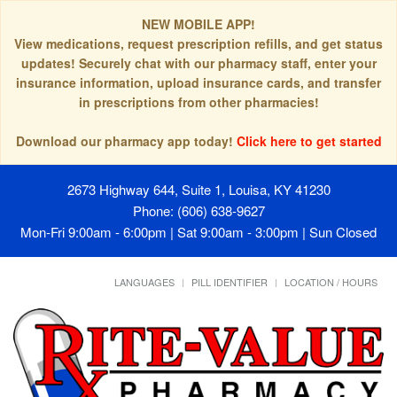
NEW MOBILE APP!
View medications, request prescription refills, and get status
updates! Securely chat with our pharmacy staff, enter your
insurance information, upload insurance cards, and transfer
in prescriptions from other pharmacies!
Download our pharmacy app today!
Click here to get started
2673 Highway 644, Suite 1, Louisa, KY 41230
Phone: (606) 638-9627
Mon-Fri 9:00am - 6:00pm | Sat 9:00am - 3:00pm | Sun Closed
LANGUAGES
PILL IDENTIFIER
LOCATION / HOURS