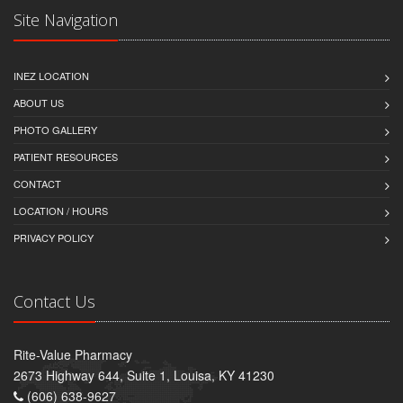
Site Navigation
INEZ LOCATION
ABOUT US
PHOTO GALLERY
PATIENT RESOURCES
CONTACT
LOCATION / HOURS
PRIVACY POLICY
Contact Us
Rite-Value Pharmacy
2673 Highway 644, Suite 1, Louisa, KY 41230
(606) 638-9627