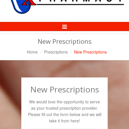
Toggle
Navigation
New Prescriptions
Home
Prescriptions
New Prescriptions
New Prescriptions
We would love the opportunity to serve
as your trusted prescription provider.
Please fill out the form below and we will
take it from here!