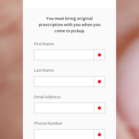
You must bring original
prescription with you when you
come to pickup.
First Name
Last Name
Email Address
Phone Number