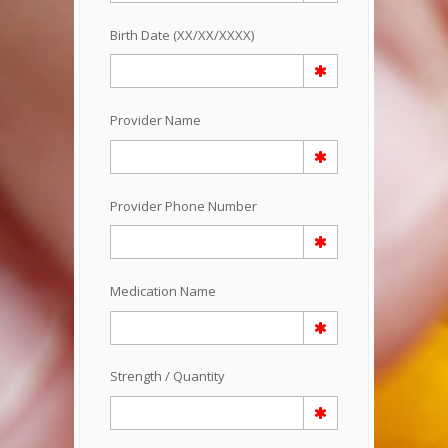
Birth Date (XX/XX/XXXX)
Provider Name
Provider Phone Number
Medication Name
Strength / Quantity