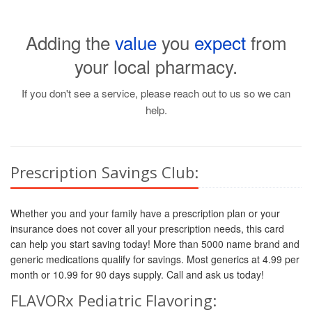
Adding the
value
you
expect
from
your local pharmacy.
If you don't see a service, please reach out to us so we can
help.
Prescription Savings Club:
Whether you and your family have a prescription plan or your
insurance does not cover all your prescription needs, this card
can help you start saving today! More than 5000 name brand and
generic medications qualify for savings. Most generics at 4.99 per
month or 10.99 for 90 days supply. Call and ask us today!
FLAVORx Pediatric Flavoring: