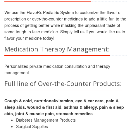
We use the FlavoRx Pediatric System to customize the flavor of
prescription or over-the-counter medicines to add a little fun to the
process of getting better while masking the unpleasant taste of
some tough to take medicine. Simply tell us if you would like us to
flavor your medicine today!
Medication Therapy Management:
Personalized private medication consultation and therapy
management.
Full line of Over-the-Counter Products:
Cough & cold, nutritional/vitamins, eye & ear care, pain &
sleep aids, wound & first aid, asthma & allergy, pain & sleep
aids, joint & muscle pain, stomach remedies
Diabetes Management Products
Surgical Supplies