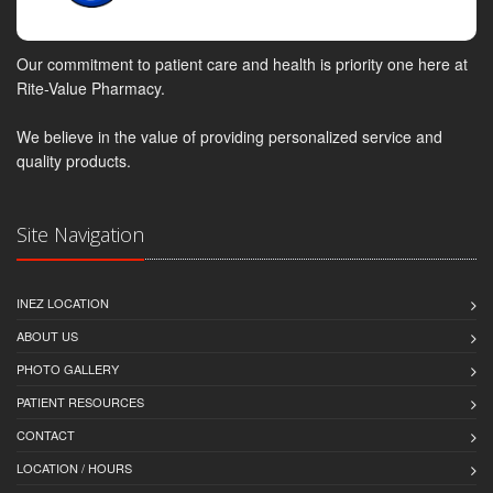
Our commitment to patient care and health is priority one here at
Rite-Value Pharmacy.
We believe in the value of providing personalized service and
quality products.
Site Navigation
INEZ LOCATION
ABOUT US
PHOTO GALLERY
PATIENT RESOURCES
CONTACT
LOCATION / HOURS