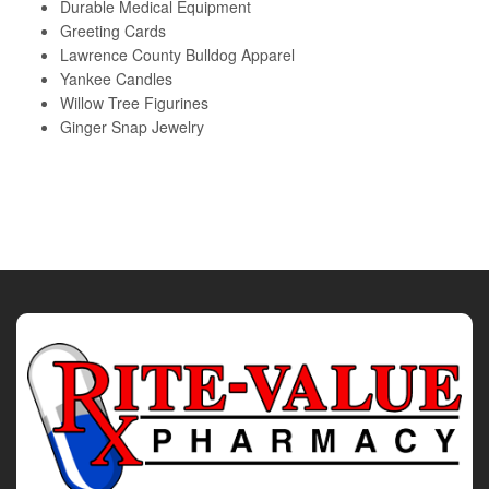
Durable Medical Equipment
Greeting Cards
Lawrence County Bulldog Apparel
Yankee Candles
Willow Tree Figurines
Ginger Snap Jewelry