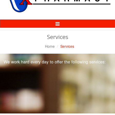
Toggle
Navigation
Services
Home
Services
We work hard every day to offer the following services: