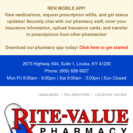
NEW MOBILE APP!
View medications, request prescription refills, and get status
updates! Securely chat with our pharmacy staff, enter your
insurance information, upload insurance cards, and transfer
in prescriptions from other pharmacies!
Download our pharmacy app today!
Click here to get started
2673 Highway 644, Suite 1, Louisa, KY 41230
Phone: (606) 638-9627
Mon-Fri 9:00am - 6:00pm | Sat 9:00am - 3:00pm | Sun Closed
LANGUAGES
PILL IDENTIFIER
LOCATION / HOURS