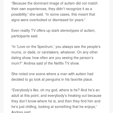
“Because the dominant image of autism did not match
their own experiences, they didn’t recognize it as a
possibility,” she said. “In some cases, this meant that
signs were overlooked or dismissed for years.”
Even reality TV offers up stark stereotypes of autism,
participants said.
“In 'Love on the Spectrum,' you always see the people’s
mums, or dads, or caretakers, whatever. On any other
dating show, how often are you seeing the person’s
mum?” Andrea said of the Netflix TV show.
She noted one scene where a man with autism had
decided to go look at penguins in his favorite place.
“Everybody’s like, oh my god, where is he? And he’s an
adult at this point, and everybody’s freaking out because
they don’t know where he is, and then they find him and
he’s just chilling, looking at something that he enjoys,”
Andrea said.