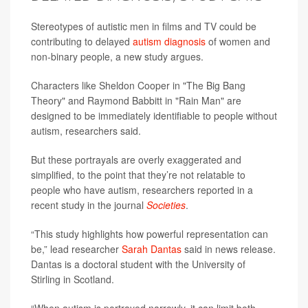
Stereotypes of autistic men in films and TV could be
contributing to delayed
autism diagnosis
of women and
non-binary people, a new study argues.
Characters like Sheldon Cooper in "The Big Bang
Theory" and Raymond Babbitt in "Rain Man" are
designed to be immediately identifiable to people without
autism, researchers said.
But these portrayals are overly exaggerated and
simplified, to the point that they’re not relatable to
people who have autism, researchers reported in a
recent study in the journal
Societies
.
“This study highlights how powerful representation can
be,” lead researcher
Sarah Dantas
said in news release.
Dantas is a doctoral student with the University of
Stirling in Scotland.
“When autism is portrayed narrowly, it can limit both