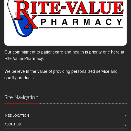
Our commitment to patient care and health is priority one here at
Rite-Value Pharmacy.
We believe in the value of providing personalized service and
quality products.
Site Navigation
INEZ LOCATION
ABOUT US