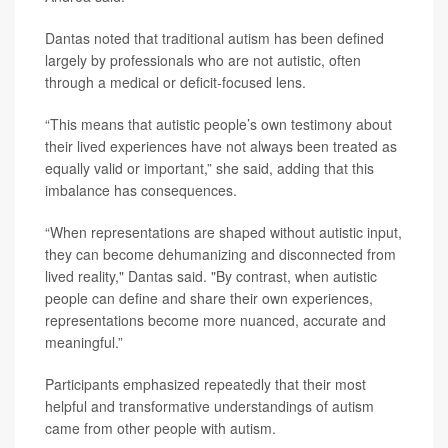
Dantas noted that traditional autism has been defined
largely by professionals who are not autistic, often
through a medical or deficit-focused lens.
“This means that autistic people’s own testimony about
their lived experiences have not always been treated as
equally valid or important,” she said, adding that this
imbalance has consequences.
“When representations are shaped without autistic input,
they can become dehumanizing and disconnected from
lived reality," Dantas said. "By contrast, when autistic
people can define and share their own experiences,
representations become more nuanced, accurate and
meaningful.”
Participants emphasized repeatedly that their most
helpful and transformative understandings of autism
came from other people with autism.