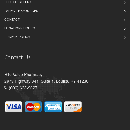
PHOTO GALLERY
PATIENT RESOURCES
CONTACT
LOCATION / HOURS
PRIVACY POLICY
Contact Us
Rite-Value Pharmacy
2673 Highway 644, Suite 1, Louisa, KY 41230
(606) 638-9627