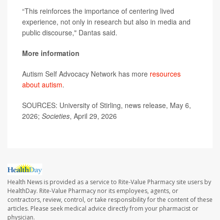
“This reinforces the importance of centering lived
experience, not only in research but also in media and
public discourse," Dantas said.
More information
Autism Self Advocacy Network has more
resources
about autism
.
SOURCES: University of Stirling, news release, May 6,
2026;
Societies
, April 29, 2026
Health News is provided as a service to Rite-Value Pharmacy site users by
HealthDay. Rite-Value Pharmacy nor its employees, agents, or
contractors, review, control, or take responsibility for the content of these
articles. Please seek medical advice directly from your pharmacist or
physician.