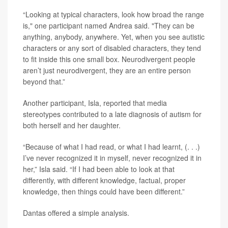
“Looking at typical characters, look how broad the range
is," one participant named Andrea said. "They can be
anything, anybody, anywhere. Yet, when you see autistic
characters or any sort of disabled characters, they tend
to fit inside this one small box. Neurodivergent people
aren’t just neurodivergent, they are an entire person
beyond that.”
Another participant, Isla, reported that media
stereotypes contributed to a late diagnosis of autism for
both herself and her daughter.
“Because of what I had read, or what I had learnt, (. . .)
I’ve never recognized it in myself, never recognized it in
her,” Isla said. “If I had been able to look at that
differently, with different knowledge, factual, proper
knowledge, then things could have been different.”
Dantas offered a simple analysis.