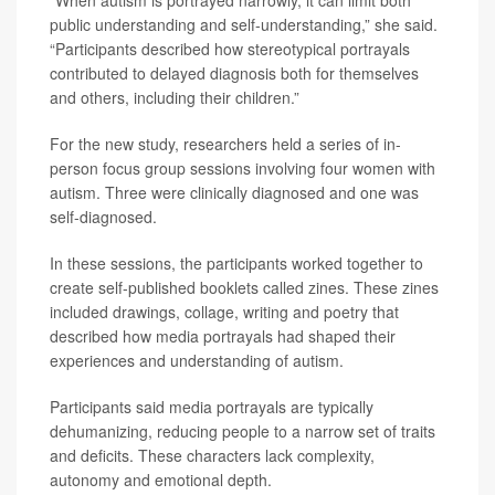
public understanding and self-understanding,” she said.
“Participants described how stereotypical portrayals
contributed to delayed diagnosis both for themselves
and others, including their children.”
For the new study, researchers held a series of in-
person focus group sessions involving four women with
autism. Three were clinically diagnosed and one was
self-diagnosed.
In these sessions, the participants worked together to
create self-published booklets called zines. These zines
included drawings, collage, writing and poetry that
described how media portrayals had shaped their
experiences and understanding of autism.
Participants said media portrayals are typically
dehumanizing, reducing people to a narrow set of traits
and deficits. These characters lack complexity,
autonomy and emotional depth.