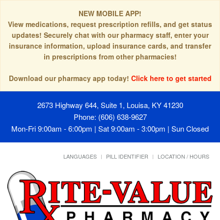
NEW MOBILE APP!
View medications, request prescription refills, and get status
updates! Securely chat with our pharmacy staff, enter your
insurance information, upload insurance cards, and transfer
in prescriptions from other pharmacies!
Download our pharmacy app today!
Click here to get started
2673 Highway 644, Suite 1, Louisa, KY 41230
Phone: (606) 638-9627
Mon-Fri 9:00am - 6:00pm | Sat 9:00am - 3:00pm | Sun Closed
LANGUAGES
PILL IDENTIFIER
LOCATION / HOURS