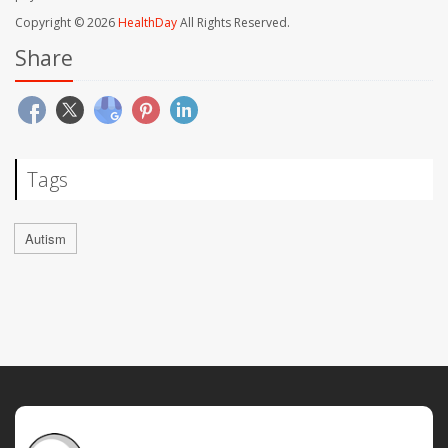
Copyright © 2026
HealthDay
All Rights Reserved.
Share
Tags
Autism