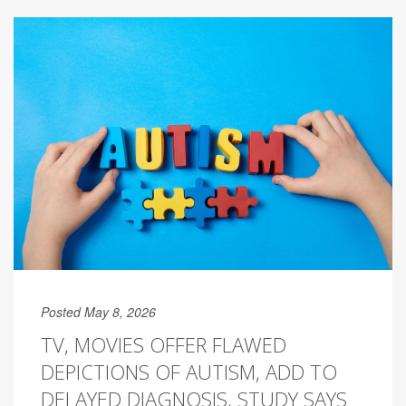
Posted May 8, 2026
TV, MOVIES OFFER FLAWED
DEPICTIONS OF AUTISM, ADD TO
DELAYED DIAGNOSIS, STUDY SAYS