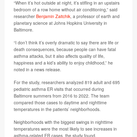
“When it’s hot outside at night, it’s stifling in an upstairs
bedroom of a row home without air conditioning,” said
researcher
Benjamin Zaitchik
, a professor of earth and
planetary science at Johns Hopkins University in
Baltimore.
“I don’t think it’s overly dramatic to say there are life or
death consequences, because people can have fatal
asthma attacks, but it also affects quality of life,
happiness and a kid’s ability to enjoy childhood,” he
noted in a news release.
For the study, researchers analyzed 819 adult and 695
pediatric asthma ER visits that occurred during
Baltimore summers from 2016 to 2022. The team
compared those cases to daytime and nighttime
temperatures in the patients’ neighborhoods.
Neighborhoods with the biggest swings in nighttime
temperatures were the most likely to see increases in
asthma-related ER cases, the study found.