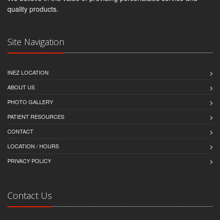
quality products.
Site Navigation
INEZ LOCATION
ABOUT US
PHOTO GALLERY
PATIENT RESOURCES
CONTACT
LOCATION / HOURS
PRIVACY POLICY
Contact Us