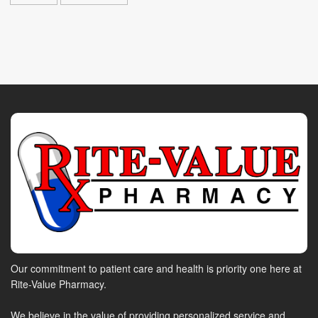
Our commitment to patient care and health is priority one here at
Rite-Value Pharmacy.
We believe in the value of providing personalized service and