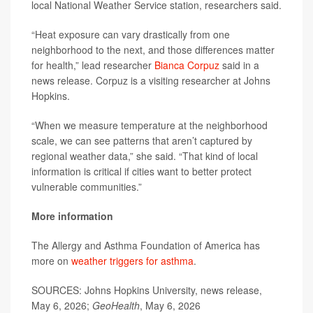
local National Weather Service station, researchers said.
“Heat exposure can vary drastically from one
neighborhood to the next, and those differences matter
for health,” lead researcher
Bianca Corpuz
said in a
news release. Corpuz is a visiting researcher at Johns
Hopkins.
“When we measure temperature at the neighborhood
scale, we can see patterns that aren’t captured by
regional weather data,” she said. “That kind of local
information is critical if cities want to better protect
vulnerable communities.”
More information
The Allergy and Asthma Foundation of America has
more on
weather triggers for asthma
.
SOURCES: Johns Hopkins University, news release,
May 6, 2026;
GeoHealth
, May 6, 2026