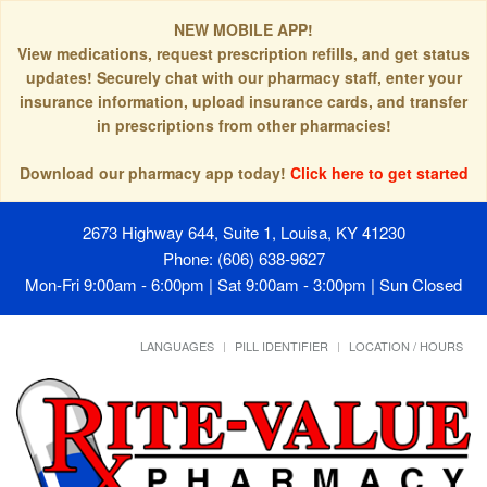
NEW MOBILE APP!
View medications, request prescription refills, and get status
updates! Securely chat with our pharmacy staff, enter your
insurance information, upload insurance cards, and transfer
in prescriptions from other pharmacies!
Download our pharmacy app today!
Click here to get started
2673 Highway 644, Suite 1, Louisa, KY 41230
Phone: (606) 638-9627
Mon-Fri 9:00am - 6:00pm | Sat 9:00am - 3:00pm | Sun Closed
LANGUAGES
PILL IDENTIFIER
LOCATION / HOURS