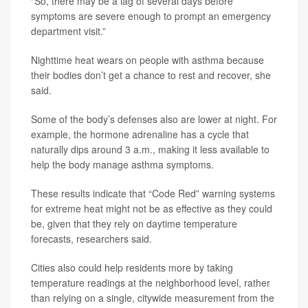
“So, there may be a lag of several days before
symptoms are severe enough to prompt an emergency
department visit.”
Nighttime heat wears on people with asthma because
their bodies don’t get a chance to rest and recover, she
said.
Some of the body’s defenses also are lower at night. For
example, the hormone adrenaline has a cycle that
naturally dips around 3 a.m., making it less available to
help the body manage asthma symptoms.
These results indicate that “Code Red” warning systems
for extreme heat might not be as effective as they could
be, given that they rely on daytime temperature
forecasts, researchers said.
Cities also could help residents more by taking
temperature readings at the neighborhood level, rather
than relying on a single, citywide measurement from the