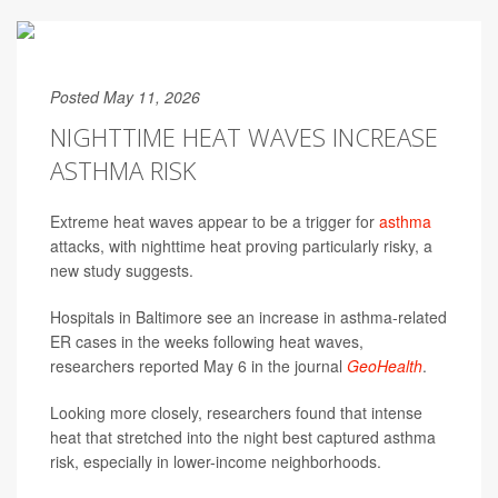
Posted May 11, 2026
NIGHTTIME HEAT WAVES INCREASE
ASTHMA RISK
Extreme heat waves appear to be a trigger for
asthma
attacks, with nighttime heat proving particularly risky, a
new study suggests.
Hospitals in Baltimore see an increase in asthma-related
ER cases in the weeks following heat waves,
researchers reported May 6 in the journal
GeoHealth
.
Looking more closely, researchers found that intense
heat that stretched into the night best captured asthma
risk, especially in lower-income neighborhoods.