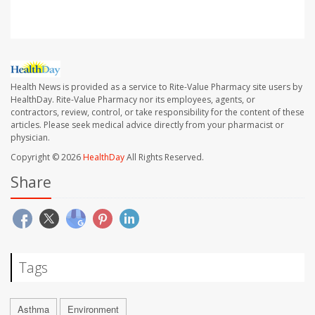
Health News is provided as a service to Rite-Value Pharmacy site users by
HealthDay. Rite-Value Pharmacy nor its employees, agents, or
contractors, review, control, or take responsibility for the content of these
articles. Please seek medical advice directly from your pharmacist or
physician.
Copyright © 2026
HealthDay
All Rights Reserved.
Share
Tags
Asthma
Environment