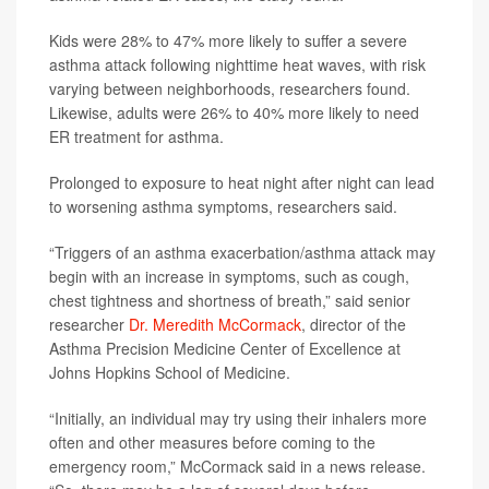
Kids were 28% to 47% more likely to suffer a severe
asthma attack following nighttime heat waves, with risk
varying between neighborhoods, researchers found.
Likewise, adults were 26% to 40% more likely to need
ER treatment for asthma.
Prolonged to exposure to heat night after night can lead
to worsening asthma symptoms, researchers said.
“Triggers of an asthma exacerbation/asthma attack may
begin with an increase in symptoms, such as cough,
chest tightness and shortness of breath,” said senior
researcher
Dr. Meredith McCormack
, director of the
Asthma Precision Medicine Center of Excellence at
Johns Hopkins School of Medicine.
“Initially, an individual may try using their inhalers more
often and other measures before coming to the
emergency room,” McCormack said in a news release.